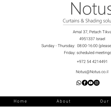
Amal 37, Petach Tikv
4951337 Israel
Sunday - Thursday: 08:00-16:00 (please c
Friday: scheduled meeting
+972 54 4214491
Notus@Notus.co.il
Home
About
Our