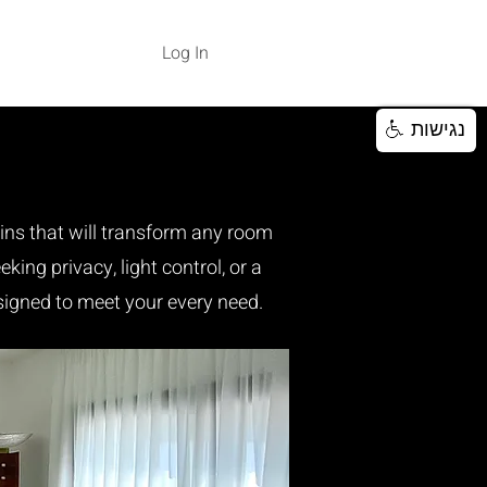
Log In
נגישות
ains that will transform any room
king privacy, light control, or a
signed to meet your every need.