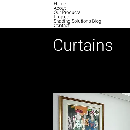
Home
About
Our Products
Projects
Shading Solutions Blog
Contact
Curtains