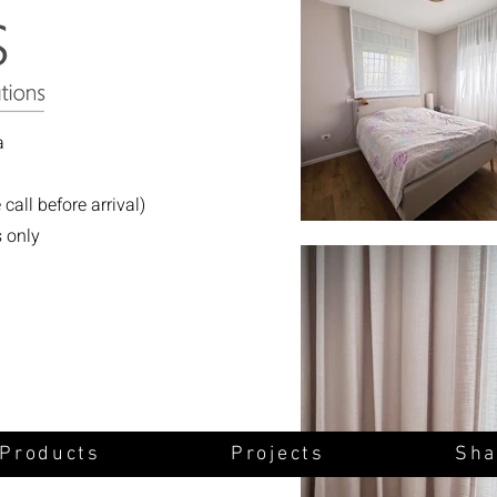
a
all before arrival)
s only
 Products
Projects
Sha