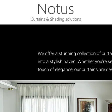
We offer a stunning collection of curt
into a stylish haven. Whether you're see
touch of elegance, our curtains are de