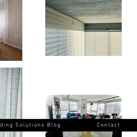
ding Solutions Blog
Contact